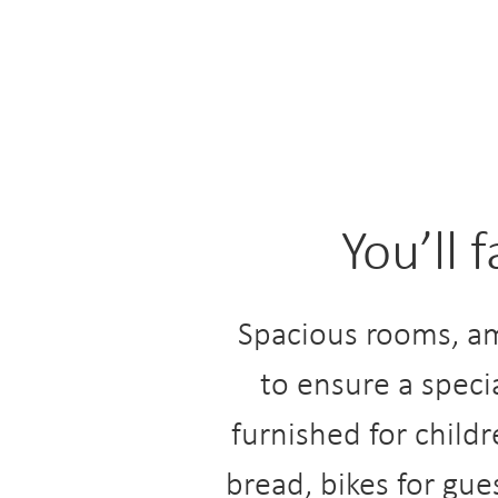
You’ll 
Spacious rooms, am
to ensure a speci
furnished for childr
bread, bikes for gue