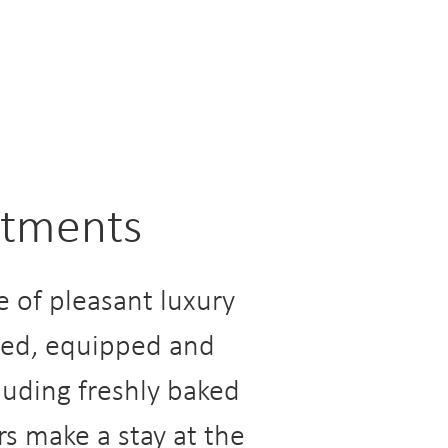
artments
 of pleasant luxury
gned, equipped and
cluding freshly baked
rs make a stay at the