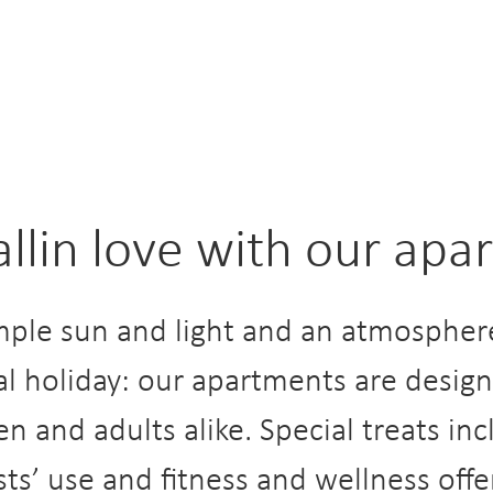
fallin love with our ap
ple sun and light and an atmosphere
al holiday: our apartments are desi
en and adults alike. Special treats in
sts’ use and fitness and wellness offe