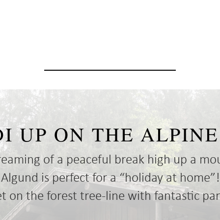
DI UP ON THE ALPI
reaming of a peaceful break high up a mo
gund is perfect for a “holiday at home”!
 on the forest tree-line with fantastic p
aw