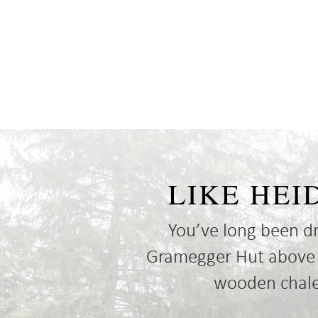
LIKE HEI
You’ve long been d
Gramegger Hut above Al
wooden chalet
Cookie Consent plugin for the EU cookie l