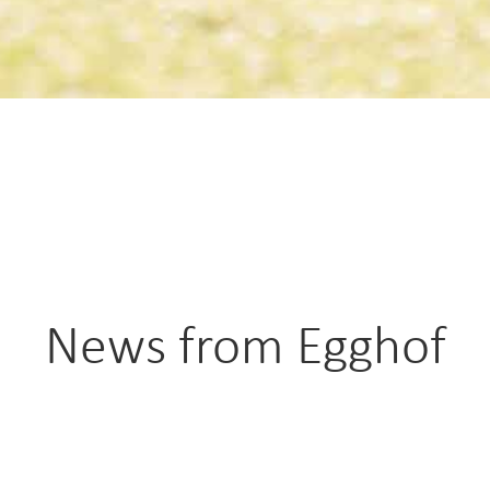
News from Egghof