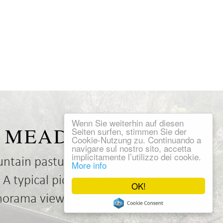
Wenn Sie weiterhin auf diesen
NE MEADOW
Seiten surfen, stimmen Sie der
Cookie-Nutzung zu. Continuando a
navigare sul nostro sito, accetta
implicitamente l’utilizzo dei cookie.
untain pasture? Our
More info
 A typical picture-book
OK!
anorama views.