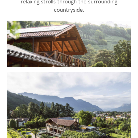
relaxing strolls through the surrounding
countryside.