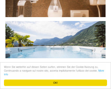
Wenn Sie weiterhin auf diesen Seiten surfen, stimmen Sie der Cookie-Nutzung zu.
Continuando a navigare sul nostro sito, accetta implicitamente l’utilizzo dei cookie.
More
info
OK!