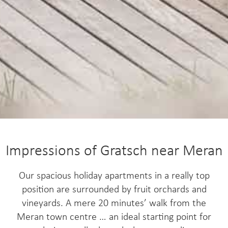
Impressions of Gratsch near Meran
Our spacious holiday apartments in a really top
position are surrounded by fruit orchards and
vineyards. A mere 20 minutes’ walk from the
Meran town centre … an ideal starting point for